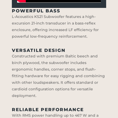
POWERFUL BASS
L-Acoustics KS21 Subwoofer features a high-
excursion 21-inch transducer in a bass-reflex
enclosure, offering increased LF efficiency for
powerful low-frequency reinforcement.
VERSATILE DESIGN
Constructed with premium Baltic beech and
birch plywood, the subwoofer includes
ergonomic handles, corner stops, and flush-
fitting hardware for easy rigging and combining
with other loudspeakers. It offers standard or
cardioid configuration options for versatile
deployment.
RELIABLE PERFORMANCE
With RMS power handling up to 467 W and a