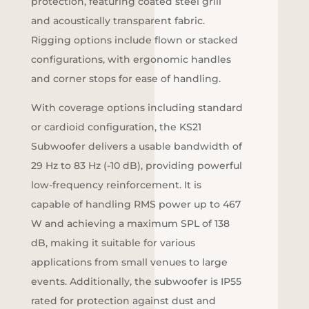
protection, featuring coated steel grill
and acoustically transparent fabric.
Rigging options include flown or stacked
configurations, with ergonomic handles
and corner stops for ease of handling.
With coverage options including standard
or cardioid configuration, the KS21
Subwoofer delivers a usable bandwidth of
29 Hz to 83 Hz (-10 dB), providing powerful
low-frequency reinforcement. It is
capable of handling RMS power up to 467
W and achieving a maximum SPL of 138
dB, making it suitable for various
applications from small venues to large
events. Additionally, the subwoofer is IP55
rated for protection against dust and