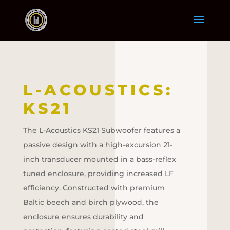
L-ACOUSTICS:
KS21
The L-Acoustics KS21 Subwoofer features a
passive design with a high-excursion 21-
inch transducer mounted in a bass-reflex
tuned enclosure, providing increased LF
efficiency. Constructed with premium
Baltic beech and birch plywood, the
enclosure ensures durability and