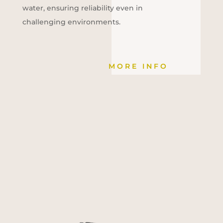
water, ensuring reliability even in
challenging environments.
MORE INFO